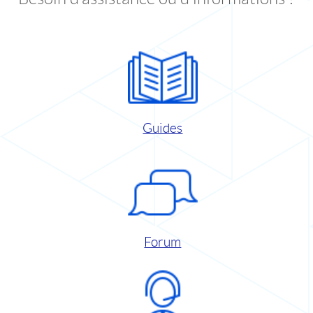
Guides
Forum